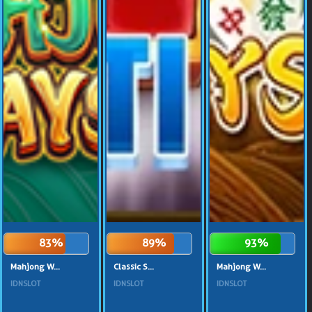
84%
88%
92%
Mahjong W...
Classic S...
Mahjong W...
IDNSLOT
IDNSLOT
IDNSLOT