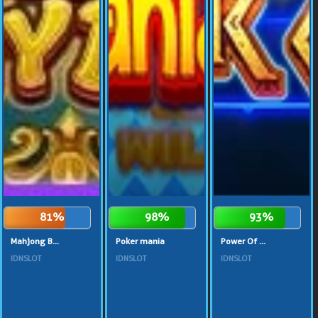
81%
96%
93%
Mahjong B...
Poker mania
Power Of ...
IDNSLOT
IDNSLOT
IDNSLOT