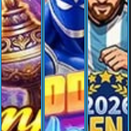
© Copyright 2026 dewapoker.net - All right reserved | 18+