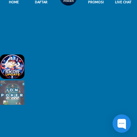
HOME
DAFTAR
PROMOSI
LIVE CHAT
88%
91%
89%
Naga Emas
Medusa Mu...
Golden Wisnu
IDNSLOT
IDNSLOT
IDNSLOT