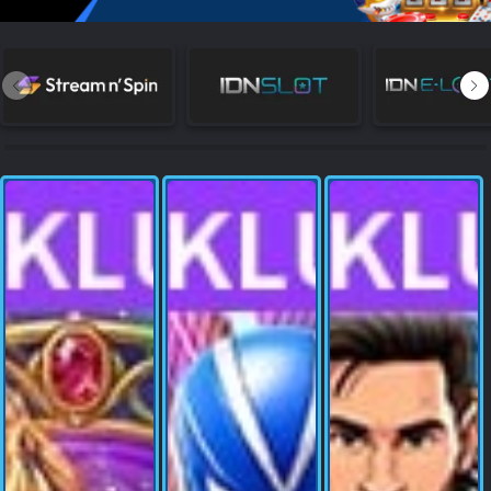
NEW
TANGKAS
RTP
DEPOSIT
WITHDRAW
PROMOSI
DOWNLOAD APLIKASI
REFERRAL
JACKPOT
VIP MEMBER
HUBUNGI KAMI