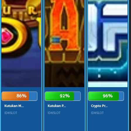
84%
92%
96%
Kutukan M...
Kutukan P...
Crypto Pr...
IDNSLOT
IDNSLOT
IDNSLOT