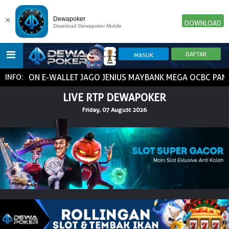
×
Dewapoker
DOWNLOAD
Download Dewapoker Mobile
MON E-WALLET JAGO JENIUS MAYBANK MEGA OCBC PANIN PERMATA
INFO:
HOME
LIVE RTP DEWAPOKER
Friday, 07 August 2026
POKER
SLOT GAME
IDN E-LOTTERY
NEW
NEW
SPORTBOOK
LIVE CASINO
IDNLIVE
NEW
TOGEL
ESPORTS
ARCADE
NEW
NEW
NEW
TEMBAK IKAN
IDNRAFFLE
IDNTRADE