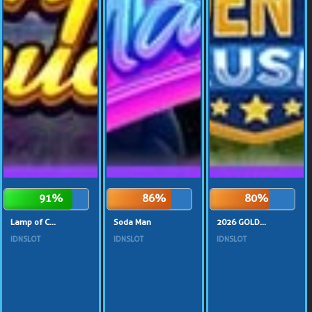
93%
87%
80%
Lamp of C...
Soda Man
2026 GOLD...
IDNSLOT
IDNSLOT
IDNSLOT